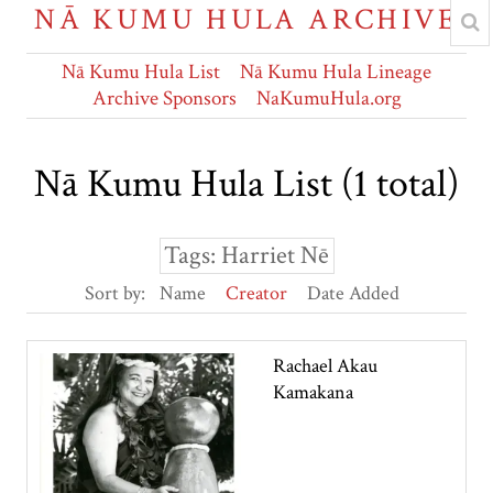
NĀ KUMU HULA ARCHIVE
Nā Kumu Hula List
Nā Kumu Hula Lineage
Archive Sponsors
NaKumuHula.org
Nā Kumu Hula List (1 total)
Tags: Harriet Nē
Sort by:
Name
Creator
Date Added
Rachael Akau
Kamakana