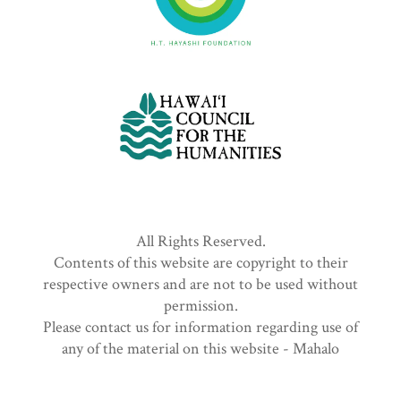
All Rights Reserved.
Contents of this website are copyright to their
respective owners and are not to be used without
permission.
Please contact us for information regarding use of
any of the material on this website - Mahalo