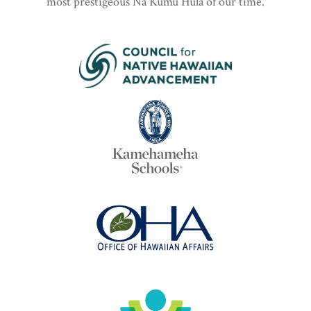
most prestigeous Nā Kumu Hula of our time.