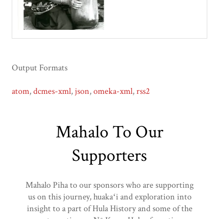
Output Formats
atom
,
dcmes-xml
,
json
,
omeka-xml
,
rss2
Mahalo To Our
Supporters
Mahalo Piha to our sponsors who are supporting
us on this journey, huakaʻi and exploration into
insight to a part of Hula History and some of the