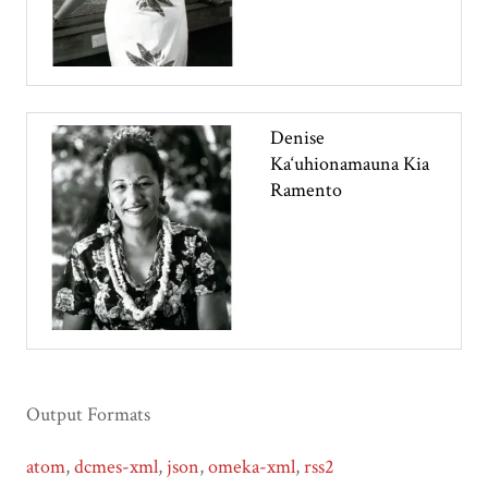
Denise
Ka‘uhionamauna Kia
Ramento
Output Formats
atom
,
dcmes-xml
,
json
,
omeka-xml
,
rss2