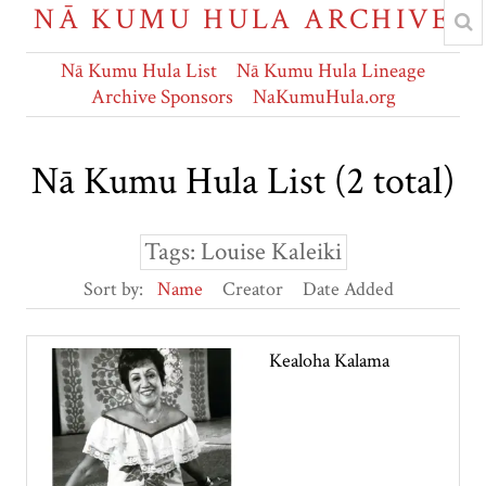
NĀ KUMU HULA ARCHIVE
Nā Kumu Hula List
Nā Kumu Hula Lineage
Archive Sponsors
NaKumuHula.org
Nā Kumu Hula List (2 total)
Tags: Louise Kaleiki
Sort by:
Name
Creator
Date Added
Kealoha Kalama