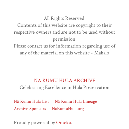
All Rights Reserved.
Contents of this website are copyright to their
respective owners and are not to be used without
permission.
Please contact us for information regarding use of
any of the material on this website - Mahalo
NĀ KUMU HULA ARCHIVE
Celebrating Excellence in Hula Preservation
Nā Kumu Hula List
Nā Kumu Hula Lineage
Archive Sponsors
NaKumuHula.org
Proudly powered by
Omeka
.