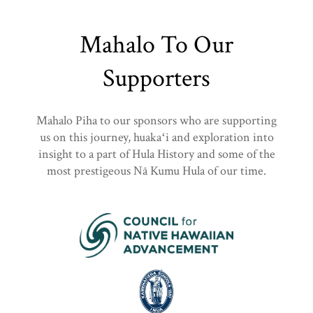
Mahalo To Our
Supporters
Mahalo Piha to our sponsors who are supporting
us on this journey, huakaʻi and exploration into
insight to a part of Hula History and some of the
most prestigeous Nā Kumu Hula of our time.