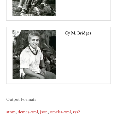
Cy M. Bridges
Output Formats
atom
,
dcmes-xml
,
json
,
omeka-xml
,
rss2