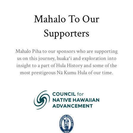
Mahalo To Our
Supporters
Mahalo Piha to our sponsors who are supporting
us on this journey, huakaʻi and exploration into
insight to a part of Hula History and some of the
most prestigeous Nā Kumu Hula of our time.