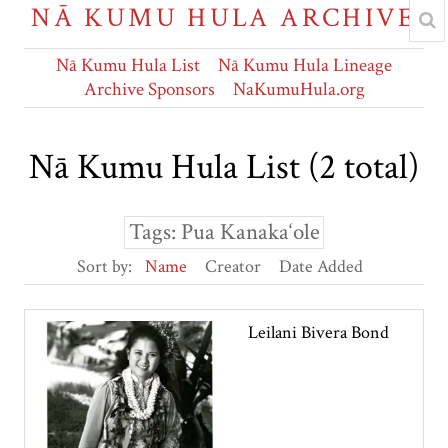
NĀ KUMU HULA ARCHIVE
Nā Kumu Hula List
Nā Kumu Hula Lineage
Archive Sponsors
NaKumuHula.org
Nā Kumu Hula List (2 total)
Tags: Pua Kanaka‘ole
Sort by:
Name
Creator
Date Added
Leilani Bivera Bond