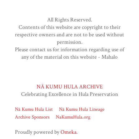
All Rights Reserved.
Contents of this website are copyright to their
respective owners and are not to be used without
permission.
Please contact us for information regarding use of
any of the material on this website - Mahalo
NĀ KUMU HULA ARCHIVE
Celebrating Excellence in Hula Preservation
Nā Kumu Hula List
Nā Kumu Hula Lineage
Archive Sponsors
NaKumuHula.org
Proudly powered by
Omeka
.