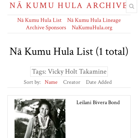
NĀ KUMU HULA ARCHIVE
Nā Kumu Hula List
Nā Kumu Hula Lineage
Archive Sponsors
NaKumuHula.org
Nā Kumu Hula List (1 total)
Tags: Vicky Holt Takamine
Sort by:
Name
Creator
Date Added
Leilani Bivera Bond