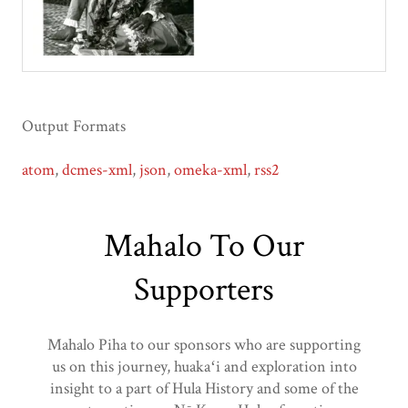
Output Formats
atom
,
dcmes-xml
,
json
,
omeka-xml
,
rss2
Mahalo To Our
Supporters
Mahalo Piha to our sponsors who are supporting
us on this journey, huakaʻi and exploration into
insight to a part of Hula History and some of the