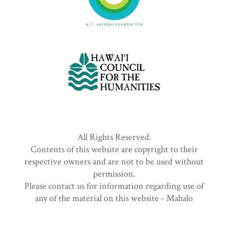
All Rights Reserved.
Contents of this website are copyright to their
respective owners and are not to be used without
permission.
Please contact us for information regarding use of
any of the material on this website - Mahalo