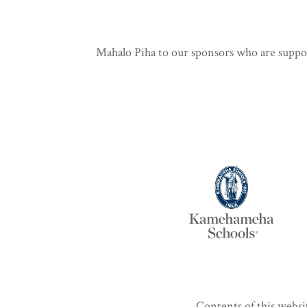
Mahalo Piha to our sponsors who are support
Contents of this websi