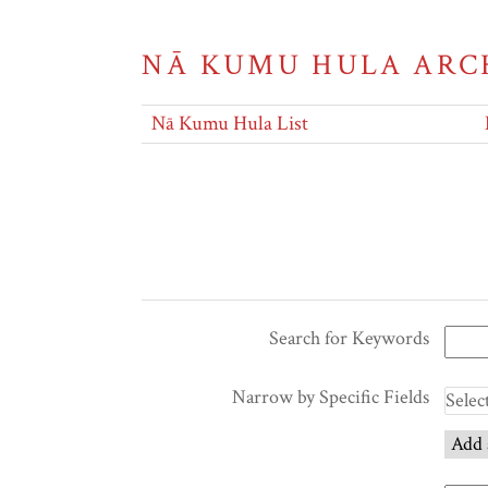
NĀ KUMU HULA ARC
Nā Kumu Hula List
Search for Keywords
Narrow by Specific Fields
Add 