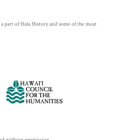
 a part of Hula History and some of the most
sed without permission.