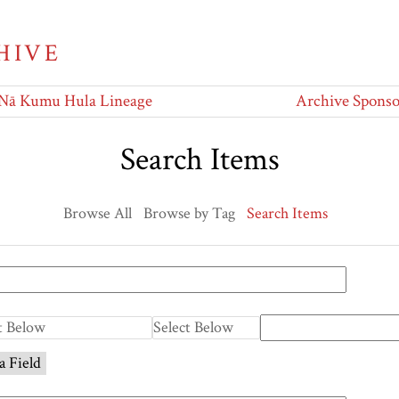
HIVE
Nā Kumu Hula Lineage
Archive Sponso
Search Items
Browse All
Browse by Tag
Search Items
a Field