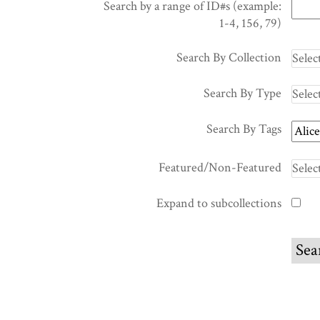
Search by a range of ID#s (example:
1-4, 156, 79)
Search By Collection
Search By Type
Search By Tags
Featured/Non-Featured
Expand to subcollections