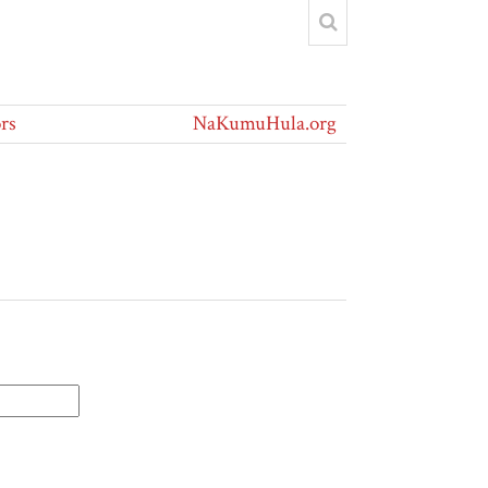
rs
NaKumuHula.org