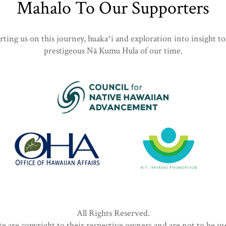
Mahalo To Our Supporters
ing us on this journey, huakaʻi and exploration into insight to
prestigeous Nā Kumu Hula of our time.
All Rights Reserved.
te are copyright to their respective owners and are not to be u