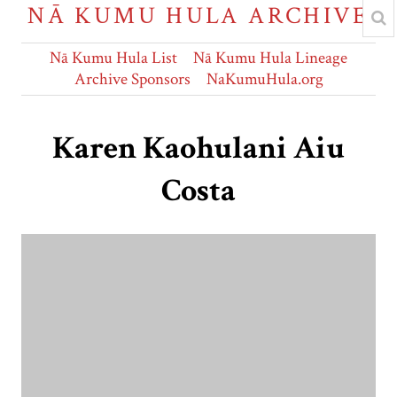
NĀ KUMU HULA ARCHIVE
Nā Kumu Hula List
Nā Kumu Hula Lineage
Archive Sponsors
NaKumuHula.org
Karen Kaohulani Aiu
Costa