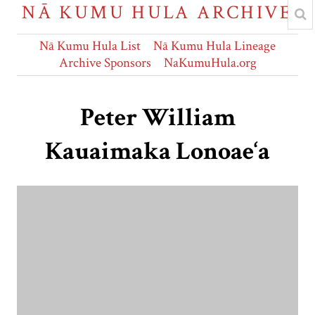
NĀ KUMU HULA ARCHIVE
Nā Kumu Hula List
Nā Kumu Hula Lineage
Archive Sponsors
NaKumuHula.org
Peter William
Kauaimaka Lonoae‘a