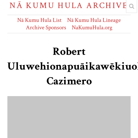
NĀ KUMU HULA ARCHIVE
Nā Kumu Hula List
Nā Kumu Hula Lineage
Archive Sponsors
NaKumuHula.org
Robert
Uluwehionapuāikawēkiuo
Cazimero