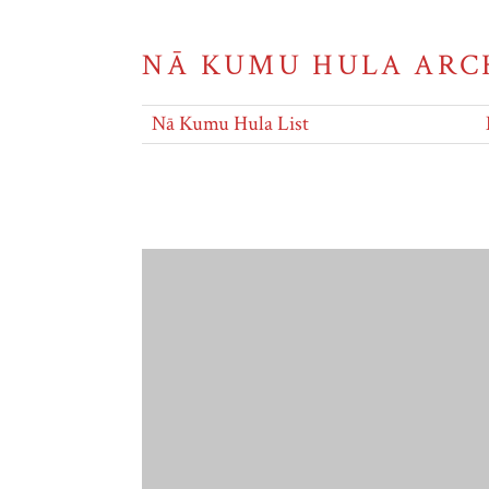
NĀ KUMU HULA ARC
Nā Kumu Hula List