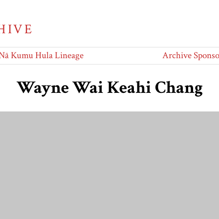
HIVE
Nā Kumu Hula Lineage
Archive Sponso
Wayne Wai Keahi Chang