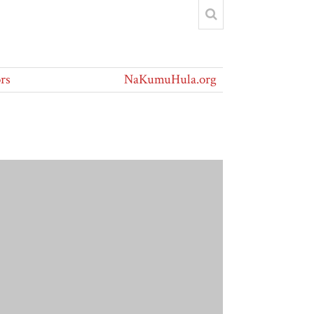
rs
NaKumuHula.org