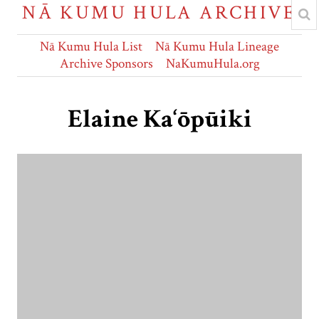
NĀ KUMU HULA ARCHIVE
Nā Kumu Hula List
Nā Kumu Hula Lineage
Archive Sponsors
NaKumuHula.org
Elaine Ka‘ōpūiki