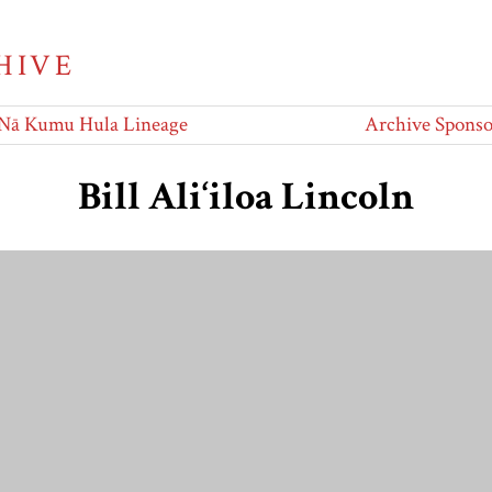
HIVE
Nā Kumu Hula Lineage
Archive Sponso
Bill Ali‘iloa Lincoln