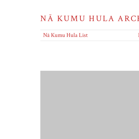
NĀ KUMU HULA ARC
Nā Kumu Hula List