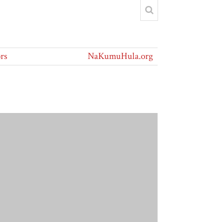
rs
NaKumuHula.org