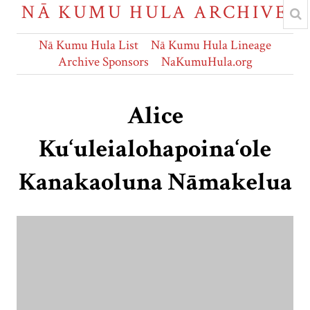
NĀ KUMU HULA ARCHIVE
Nā Kumu Hula List
Nā Kumu Hula Lineage
Archive Sponsors
NaKumuHula.org
Alice
Ku‘uleialohapoina‘ole
Kanakaoluna Nāmakelua